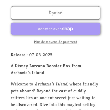
la
la
quantité
quantité
de
de
Épuisé
Lorcana
Lorcana
-
-
Archazia&#39;s
Archazia&#39;s
island
island
-
-
Plus de moyens de paiement
SET
SET
7
7
Release :
07-03-2025
-
-
A Disney Lorcana Booster Box from
Booster
Booster
Display
Display
Archazia’s Island
-
-
Welcome to
Archazia’s Island
, where friendly
EN
EN
pets abound! Beyond the cast of cuddly
critters lies an ancient secret just waiting to
be discovered. Dive into this magical setting