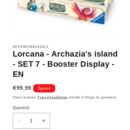
OUTPOSTBRUSSELS
Lorcana - Archazia's island
- SET 7 - Booster Display -
EN
Prix
€99,99
Épuisé
habituel
Taxes incluses.
Frais d'expédition
calculés à l'étape de paiement.
Quantité
Réduire
Augmenter