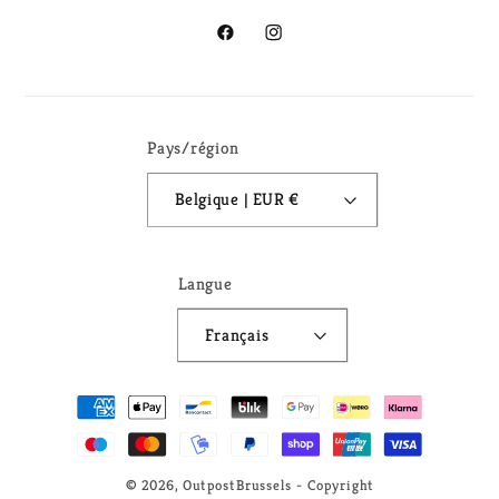
Facebook
Instagram
Pays/région
Belgique | EUR €
Langue
Français
Moyens
de
paiement
© 2026,
OutpostBrussels
- Copyright