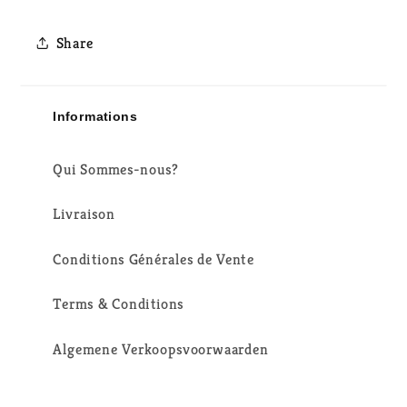
Share
Informations
Qui Sommes-nous?
Livraison
Conditions Générales de Vente
Terms & Conditions
Algemene Verkoopsvoorwaarden