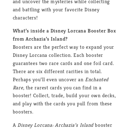
and uncover the mysteries while collecting
and battling with your favorite Disney
characters!
What’s inside a Disney Lorcana Booster Box
from Archazia’s Island?
Boosters are the perfect way to expand your
Disney Lorcana collection. Each booster
guarantees two rare cards and one foil card.
There are six different rarities in total.
Perhaps you’ll even uncover an
Enchanted
Rare
, the rarest cards you can find in a
booster! Collect, trade, build your own decks,
and play with the cards you pull from these
boosters.
A
Disney Lorcana: Archazia’s Island
booster