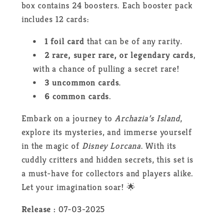
box contains 24 boosters. Each booster pack
includes 12 cards:
1 foil card
that can be of any rarity.
2 rare, super rare, or legendary cards
,
with a chance of pulling a secret rare!
3 uncommon cards
.
6 common cards
.
Embark on a journey to
Archazia’s Island
,
explore its mysteries, and immerse yourself
in the magic of
Disney Lorcana
. With its
cuddly critters and hidden secrets, this set is
a must-have for collectors and players alike.
Let your imagination soar! 🌟
Release :
07-03-2025