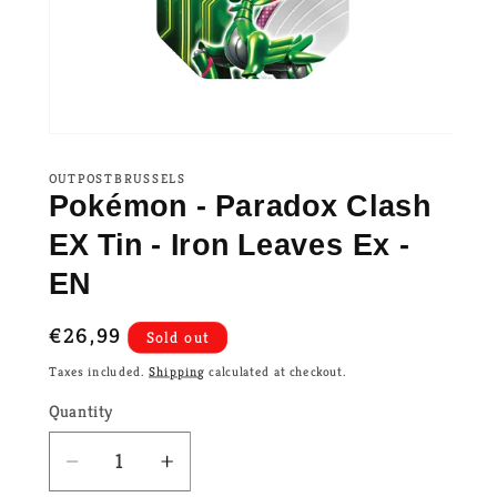
OUTPOSTBRUSSELS
Pokémon - Paradox Clash
EX Tin - Iron Leaves Ex -
EN
Regular
€26,99
Sold out
price
Taxes included.
Shipping
calculated at checkout.
Quantity
Decrease
Increase