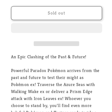
quantity
quantity
for
for
Pokémon
Pokémon
Sold out
-
-
Paradox
Paradox
Clash
Clash
EX
EX
Tin
Tin
-
-
Iron
Iron
An Epic Clashing of the Past & Future!
Leaves
Leaves
Ex
Ex
Powerful Paradox Pokémon arrives from the
-
-
past and future to test their might as
EN
EN
Pokémon ex! Traverse the Azure Seas with
Walking Wake ex or deliver a Prism Edge
attack with Iron Leaves ex! Whoever you
choose to stand by, you'll find even more