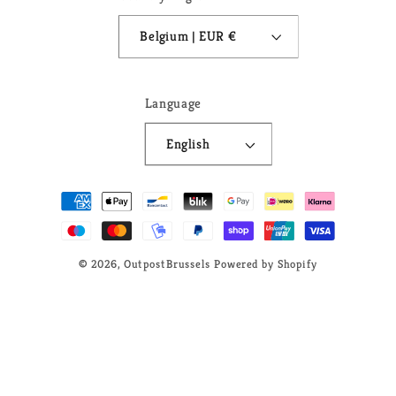
Belgium | EUR €
Language
English
Payment
methods
© 2026,
OutpostBrussels
Powered by Shopify