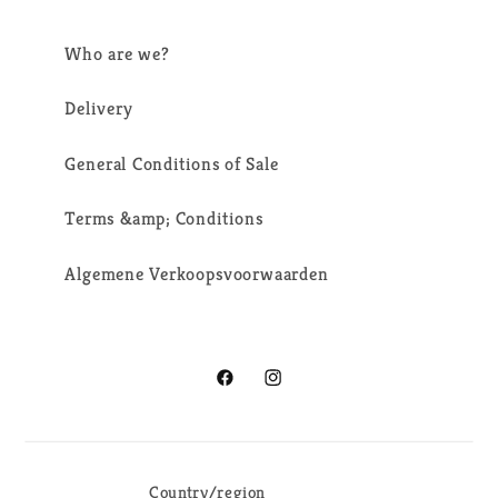
Who are we?
Delivery
General Conditions of Sale
Terms &amp; Conditions
Algemene Verkoopsvoorwaarden
Facebook
Instagram
Country/region