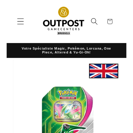
Skip to
content
Cart
Votre Spécialiste Magic, Pokémon, Lorcana, One
Piece, Altered & Yu-Gi-Oh!
Skip to
product
information