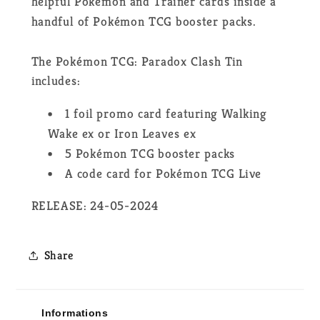
helpful Pokémon and Trainer cards inside a
handful of Pokémon TCG booster packs.
The Pokémon TCG: Paradox Clash Tin
includes:
1 foil promo card featuring Walking
Wake ex or Iron Leaves ex
5 Pokémon TCG booster packs
A code card for Pokémon TCG Live
RELEASE: 24-05-2024
Share
Informations