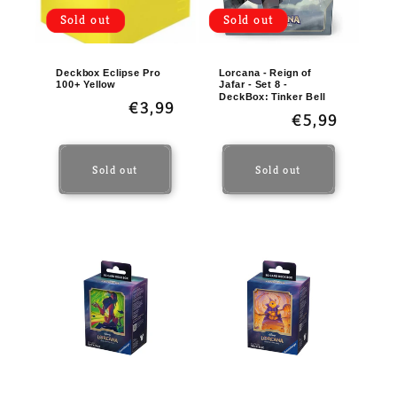
Sold out
Sold out
Deckbox Eclipse Pro
Lorcana - Reign of
100+ Yellow
Jafar - Set 8 -
DeckBox: Tinker Bell
Regular
€3,99
Regular
€5,99
price
price
Sold out
Sold out