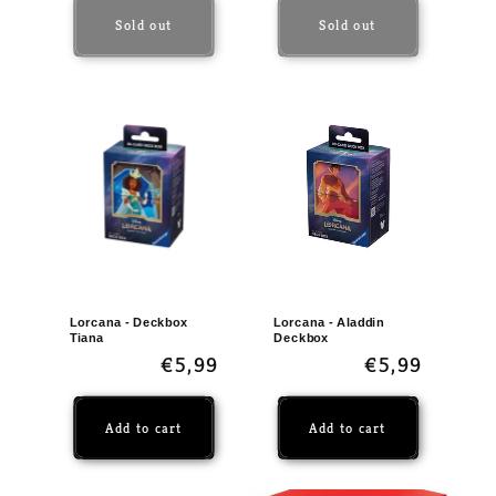
Sold out
Sold out
Lorcana - Deckbox
Lorcana - Aladdin
Tiana
Deckbox
Regular
€5,99
Regular
€5,99
price
price
Add to cart
Add to cart