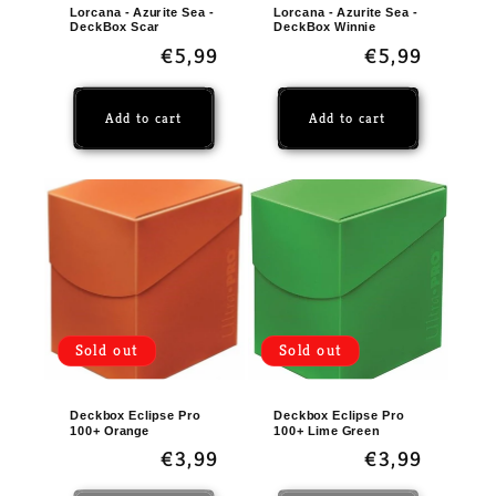
Lorcana - Azurite Sea -
Lorcana - Azurite Sea -
DeckBox Scar
DeckBox Winnie
Regular
€5,99
Regular
€5,99
price
price
Add to cart
Add to cart
Sold out
Sold out
Deckbox Eclipse Pro
Deckbox Eclipse Pro
100+ Orange
100+ Lime Green
Regular
€3,99
Regular
€3,99
price
price