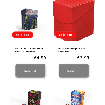
Sold out
Sold out
Yu-Gi-Oh! - Elemental
Deckbox Eclipse Pro
HERO DeckBox
100+ Red
Regular
€4,99
Regular
€3,99
price
price
Sold out
Sold out