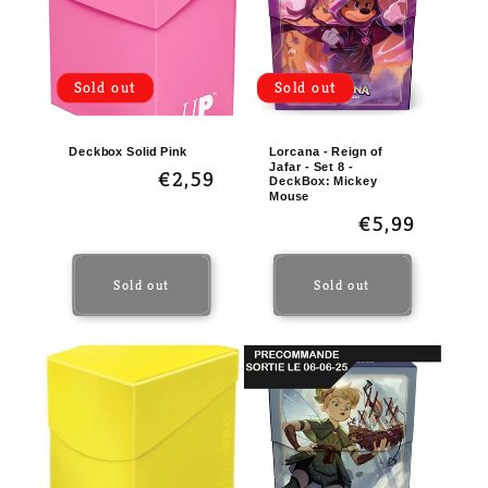
t
i
o
Sold out
Sold out
n
:
Deckbox Solid Pink
Lorcana - Reign of
Jafar - Set 8 -
Regular
€2,59
DeckBox: Mickey
Mouse
price
Regular
€5,99
price
Sold out
Sold out