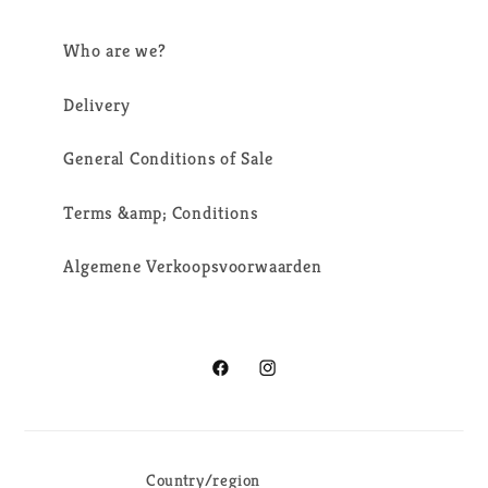
Who are we?
Delivery
General Conditions of Sale
Terms &amp; Conditions
Algemene Verkoopsvoorwaarden
Facebook
Instagram
Country/region