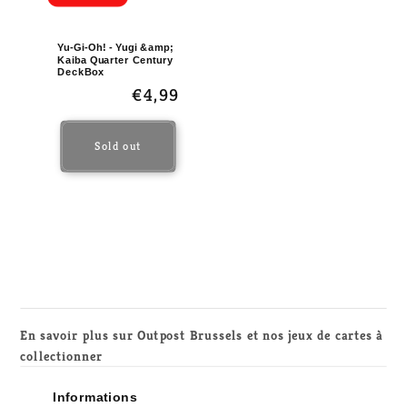
Yu-Gi-Oh! - Yugi &amp;
Kaiba Quarter Century
DeckBox
Regular
€4,99
price
Sold out
En savoir plus sur Outpost Brussels et nos jeux de cartes à
collectionner
Informations