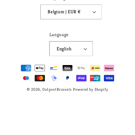
Belgium | EUR €
Language
English
Payment
methods
© 2026,
OutpostBrussels
Powered by Shopify