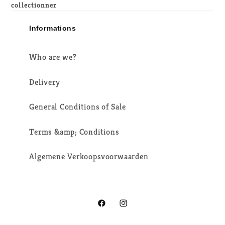
collectionner
Informations
Who are we?
Delivery
General Conditions of Sale
Terms &amp; Conditions
Algemene Verkoopsvoorwaarden
Facebook
Instagram