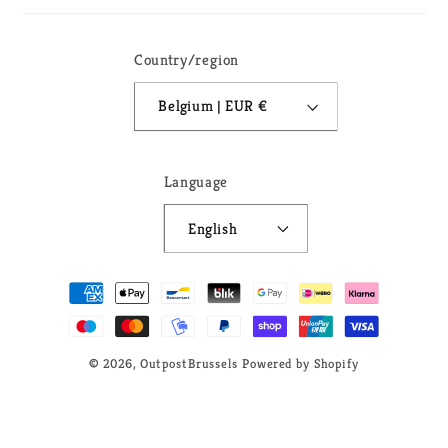
Country/region
Belgium | EUR €
Language
English
Payment
methods
© 2026,
OutpostBrussels
Powered by Shopify