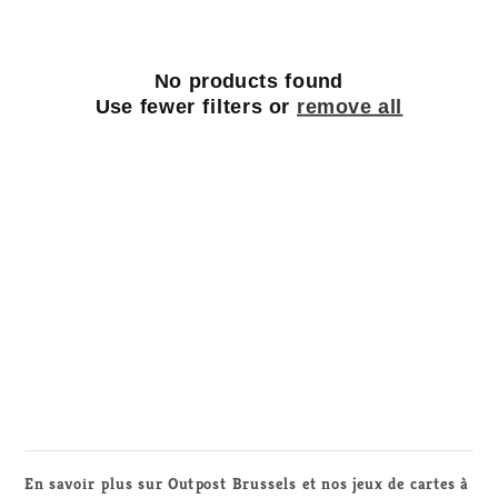
t
i
o
No products found
Use fewer filters or
remove all
n
:
En savoir plus sur Outpost Brussels et nos jeux de cartes à