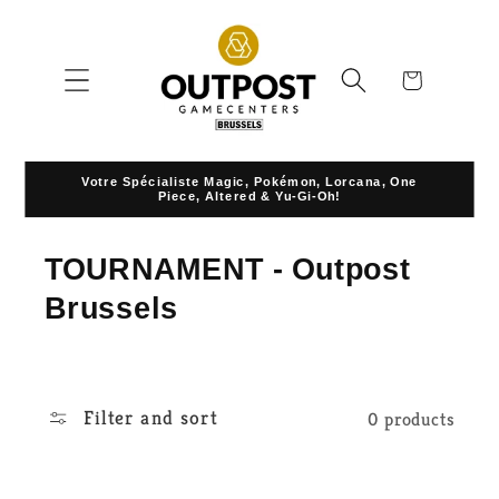
Skip to
content
Cart
Votre Spécialiste Magic, Pokémon, Lorcana, One
Piece, Altered & Yu-Gi-Oh!
C
TOURNAMENT - Outpost
o
Brussels
l
l
Filter and sort
0 products
e
c