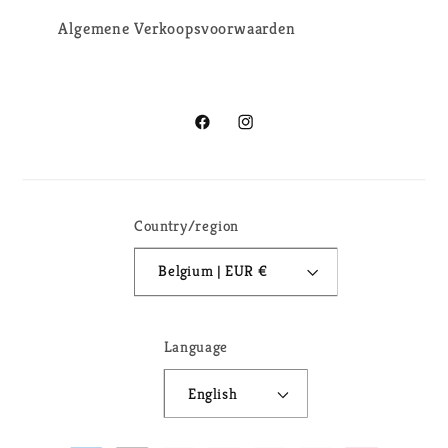
Algemene Verkoopsvoorwaarden
Facebook
Instagram
Country/region
Belgium | EUR €
Language
English