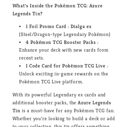
What's Inside the Pokémon TCG: Azure
Legends Tin?
1 Foil Promo Card
:
Dialga ex
(Steel/Dragon-type Legendary Pokémon)
4 Pokémon TCG Booster Packs
:
Enhance your deck with new cards from
recent sets.
1 Code Card for Pokémon TCG Live
:
Unlock exciting in-game rewards on the
Pokémon TCG Live platform.
With its powerful Legendary ex cards and
additional booster packs, the
Azure Legends
Tin
is a must-have for any Pokémon TCG fan.
Whether you're looking to build a deck or add
to your collection, this tin offers something