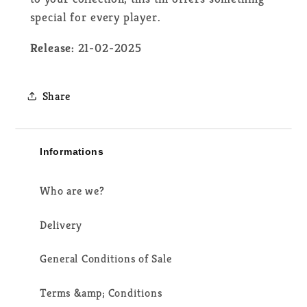
special for every player.
Release:
21-02-2025
Share
Informations
Who are we?
Delivery
General Conditions of Sale
Terms &amp; Conditions