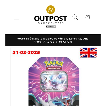
Skip to
content
Cart
Votre Spécialiste Magic, Pokémon, Lorcana, One
Piece, Altered & Yu-Gi-Oh!
Skip to
product
information