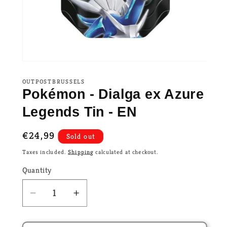
OUTPOSTBRUSSELS
Pokémon - Dialga ex Azure
Legends Tin - EN
Regular
€24,99
Sold out
price
Taxes included.
Shipping
calculated at checkout.
Quantity
Decrease
Increase
quantity
quantity
for
for