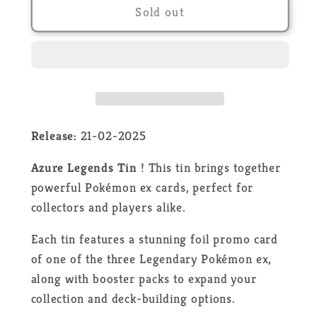
Pokémon
Pokémon
Sold out
-
-
Dialga
Dialga
ex
ex
Azure
Azure
Legends
Legends
Tin
Tin
-
-
Release:
21-02-2025
EN
EN
Azure Legends Tin
! This tin brings together
powerful Pokémon ex cards, perfect for
collectors and players alike.
Each tin features a stunning foil promo card
of one of the three Legendary Pokémon ex,
along with booster packs to expand your
collection and deck-building options.