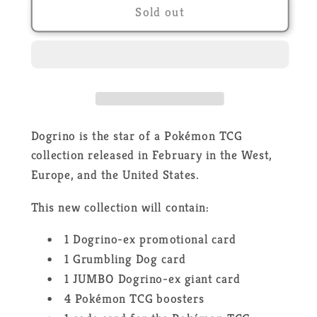
Pokémon
Pokémon
Sold out
Collection
Collection
Dogrino
Dogrino
Ex
Ex
-
-
FR
FR
Dogrino is the star of a Pokémon TCG
collection released in February in the West,
Europe, and the United States.
This new collection will contain:
1 Dogrino-ex promotional card
1 Grumbling Dog card
1 JUMBO Dogrino-ex giant card
4 Pokémon TCG boosters