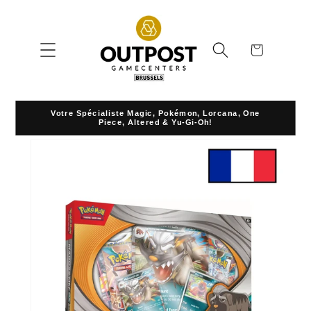
Skip to
content
Cart
Votre Spécialiste Magic, Pokémon, Lorcana, One
Piece, Altered & Yu-Gi-Oh!
Skip to
product
information