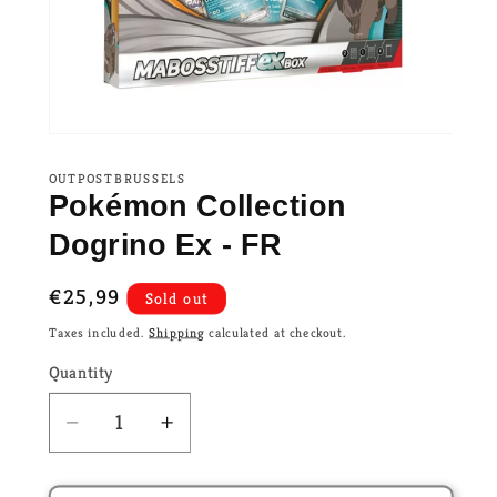
OUTPOSTBRUSSELS
Pokémon Collection
Dogrino Ex - FR
Regular
€25,99
Sold out
price
Taxes included.
Shipping
calculated at checkout.
Quantity
Decrease
Increase
quantity
quantity
for
for