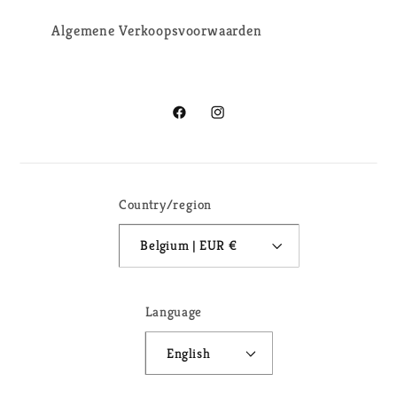
Algemene Verkoopsvoorwaarden
Facebook
Instagram
Country/region
Belgium | EUR €
Language
English