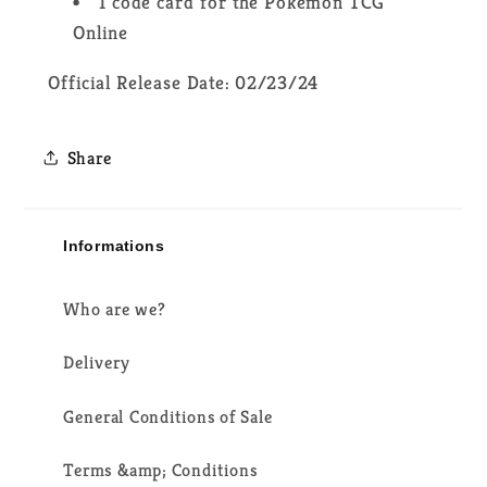
1 code card for the Pokémon TCG
Online
Official Release Date: 02/23/24
Share
Informations
Who are we?
Delivery
General Conditions of Sale
Terms &amp; Conditions