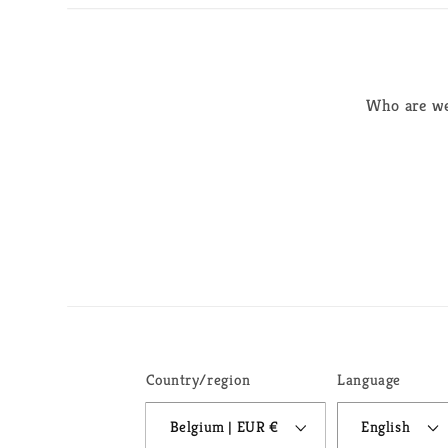
Who are w
Country/region
Language
Belgium | EUR €
English