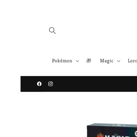
Skip to
content
Pokémon
🎁
Magic
Lor
Facebook
Instagram
Skip to
product
information