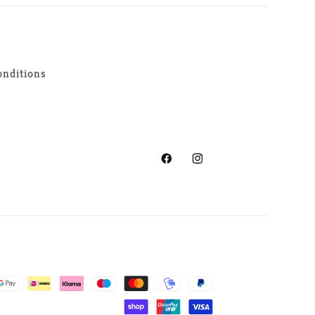
nditions
Facebook
Instagram