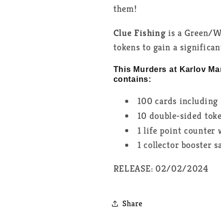
them!
Clue Fishing
is a Green/W
tokens to gain a significa
This Murders at Karlov Ma
contains:
100 cards including 
10 double-sided tok
1 life point counter
1 collector booster 
RELEASE: 02/02/2024
Share