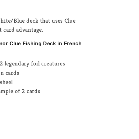
hite/Blue deck that uses Clue
nt card advantage.
nor Clue Fishing Deck in French
2 legendary foil creatures
en cards
 wheel
sample of 2 cards