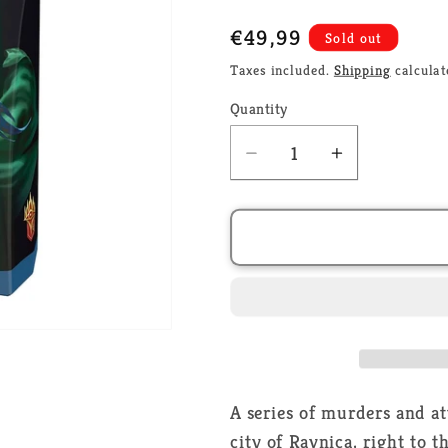
Regular
€49,99
Sold out
price
Taxes included.
Shipping
calculat
Quantity
Decrease
Increase
quantity
quantity
for
for
Murders
Murders
at
at
Karlov
Karlov
Manor
Manor
Commander
Commande
Deck
Deck
-
-
Fishing
Fishing
A series of murders and a
for
for
city of Ravnica, right to t