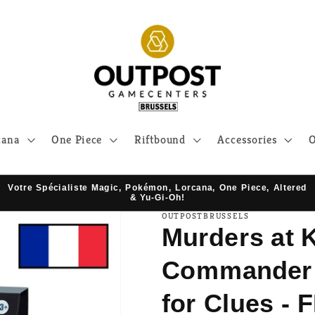
cana
One Piece
Riftbound
Accessories
O
Votre Spécialiste Magic, Pokémon, Lorcana, One Piece, Altered
& Yu-Gi-Oh!
OUTPOSTBRUSSELS
Murders at 
Commander D
for Clues - 