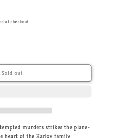
ed at checkout.
Sold out
r
ttempted murders strikes the plane-
he heart of the Karlov family