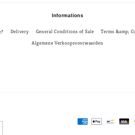
Informations
e?
Delivery
General Conditions of Sale
Terms &amp; Co
Algemene Verkoopsvoorwaarden
Payment
methods