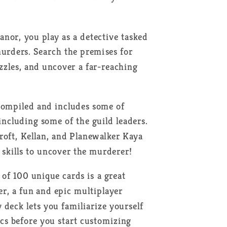
nor, you play as a detective tasked
murders. Search the premises for
zzles, and uncover a far-reaching
 compiled and includes some of
 including some of the guild leaders.
Proft, Kellan, and Planewalker Kaya
 skills to uncover the murderer!
of 100 unique cards is a great
, a fun and epic multiplayer
 deck lets you familiarize yourself
 before you start customizing