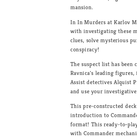
Clues
Clues
mansion.
-
-
FR
FR
In
In Murders at Karlov Ma
with investigating these 
clues, solve mysterious pu
conspiracy!
The suspect list has been
Ravnica's leading figures,
Assist detectives Alquist 
and use your investigative
This pre-constructed deck 
introduction to Commander
format! This ready-to-play
with Commander mechanics