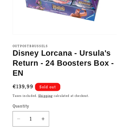
OUTPOSTBRUSSELS
Disney Lorcana - Ursula's
Return - 24 Boosters Box -
EN
Regular
€139,99
Sold out
price
Taxes included.
Shipping
calculated at checkout.
Quantity
Decrease
Increase