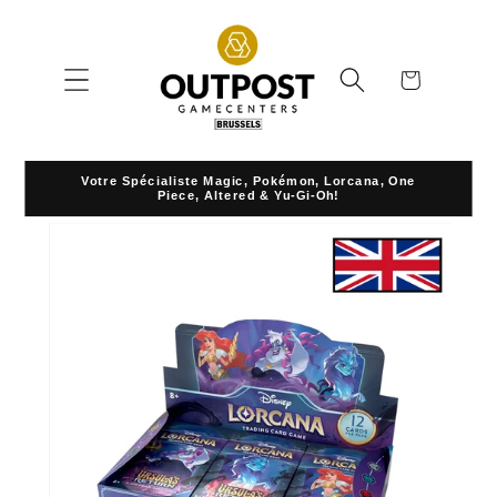
Skip to
content
Cart
Votre Spécialiste Magic, Pokémon, Lorcana, One
Piece, Altered & Yu-Gi-Oh!
Skip to
product
information