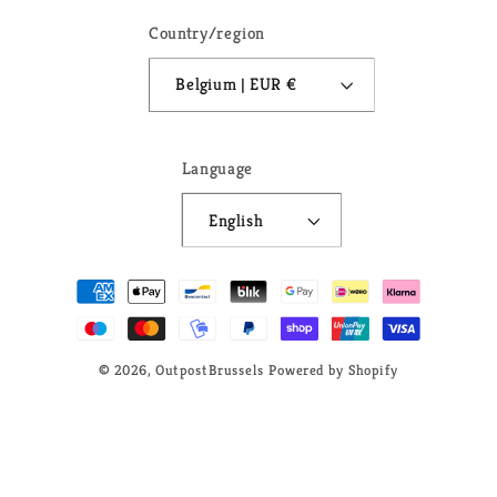
Country/region
Belgium | EUR €
Language
English
Payment
methods
© 2026,
OutpostBrussels
Powered by Shopify