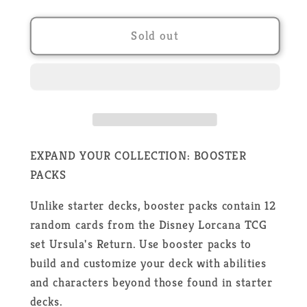
quantity
quantity
for
for
Disney
Disney
Sold out
Lorcana
Lorcana
-
-
Ursula&#39;s
Ursula&#39;s
Return
Return
-
-
24
24
Boosters
Boosters
EXPAND YOUR COLLECTION: BOOSTER
Box
Box
PACKS
-
-
EN
EN
Unlike starter decks, booster packs contain 12
random cards from the Disney Lorcana TCG
set Ursula's Return. Use booster packs to
build and customize your deck with abilities
and characters beyond those found in starter
decks.