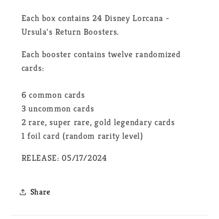
Each box contains 24 Disney Lorcana -
Ursula's Return Boosters.
Each booster contains twelve randomized
cards:
6 common cards
3 uncommon cards
2 rare, super rare, gold legendary cards
1 foil card (random rarity level)
RELEASE: 05/17/2024
Share