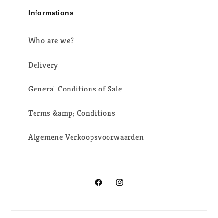
Informations
Who are we?
Delivery
General Conditions of Sale
Terms &amp; Conditions
Algemene Verkoopsvoorwaarden
Facebook
Instagram