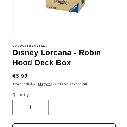
OUTPOSTBRUSSELS
Disney Lorcana - Robin
Hood Deck Box
Regular
€5,99
price
Taxes included.
Shipping
calculated at checkout.
Quantity
Decrease
Increase
quantity
quantity
for
for