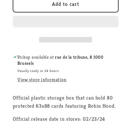
Disney
Disney
Add to cart
Lorcana
Lorcana
-
-
Robin
Robin
Hood
Hood
Deck
Deck
Box
Box
Pickup available at
rue de la tribune, 8 1000
Brussels
Usually ready in 24 hours
View store information
Official plastic storage box that can hold 80
protected 63x88 cards featuring Robin Hood.
Official release date in stores: 02/23/24