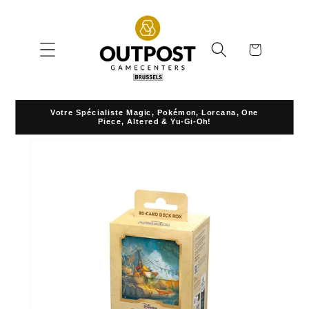
Skip to
content
Cart
Votre Spécialiste Magic, Pokémon, Lorcana, One
Piece, Altered & Yu-Gi-Oh!
Skip to
product
information