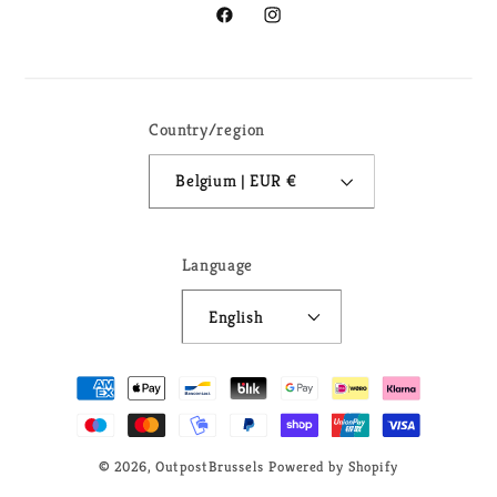
Facebook
Instagram
Country/region
Belgium | EUR €
Language
English
Payment
methods
© 2026,
OutpostBrussels
Powered by Shopify