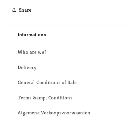
Share
Informations
Who are we?
Delivery
General Conditions of Sale
Terms &amp; Conditions
Algemene Verkoopsvoorwaarden