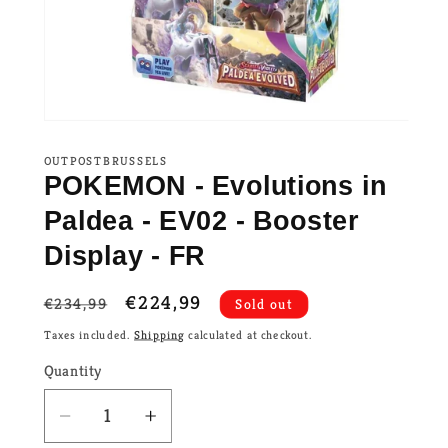
OUTPOSTBRUSSELS
POKEMON - Evolutions in
Paldea - EV02 - Booster
Display - FR
Regular
Sale
€224,99
€234,99
Sold out
price
price
Taxes included.
Shipping
calculated at checkout.
Quantity
Decrease
Increase