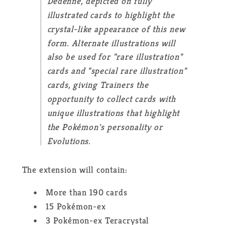
Dedenne, depicted on fully
illustrated cards to highlight the
crystal-like appearance of this new
form. Alternate illustrations will
also be used for "rare illustration"
cards and "special rare illustration"
cards, giving Trainers the
opportunity to collect cards with
unique illustrations that highlight
the Pokémon's personality or
Evolutions.
The extension will contain:
More than 190 cards
15 Pokémon-ex
3 Pokémon-ex Teracrystal