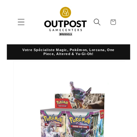
Skip to
content
Cart
Votre Spécialiste Magic, Pokémon, Lorcana, One
Piece, Altered & Yu-Gi-Oh!
Skip to
product
information