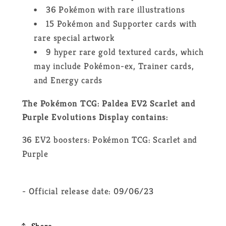
36 Pokémon with rare illustrations
15 Pokémon and Supporter cards with
rare special artwork
9 hyper rare gold textured cards, which
may include Pokémon-ex, Trainer cards,
and Energy cards
The Pokémon TCG: Paldea EV2 Scarlet and
Purple Evolutions Display contains:
36 EV2 boosters: Pokémon TCG: Scarlet and
Purple
- Official release date: 09/06/23