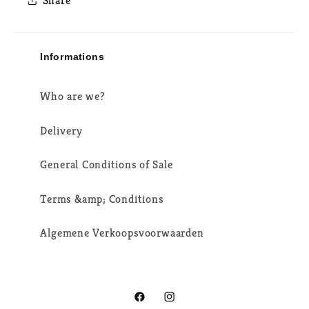
Share
Informations
Who are we?
Delivery
General Conditions of Sale
Terms &amp; Conditions
Algemene Verkoopsvoorwaarden
Facebook
Instagram