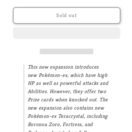
quantity
quantity
for
for
POKEMON
POKEMON
Sold out
-
-
Evolutions
Evolutions
in
in
Paldea
Paldea
-
-
EV02
EV02
-
-
This new expansion introduces
Booster
Booster
new Pokémon-ex, which have high
Display
Display
HP as well as powerful attacks and
-
-
Abilities. However, they offer two
FR
FR
Prize cards when knocked out. The
new expansion also contains new
Pokémon-ex Teracrystal, including
Roronoa Zoro, Fortress, and