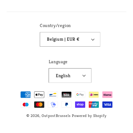
Country/region
Belgium | EUR €
Language
English
Payment
methods
© 2026,
OutpostBrussels
Powered by Shopify