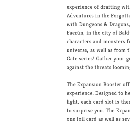
Booster
Booster
experience of drafting w
Box
Box
Adventures in the Forgott
FR
FR
with Dungeons & Dragons, 
Faerûn, in the city of Bald
characters and monsters 
universe, as well as from 
Gate series! Gather your 
against the threats loomin
The Expansion Booster off
experience. Designed to he
light, each card slot is t
to surprise you. The Expa
one foil card as well as se