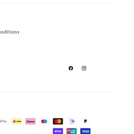
nditions
Facebook
Instagram