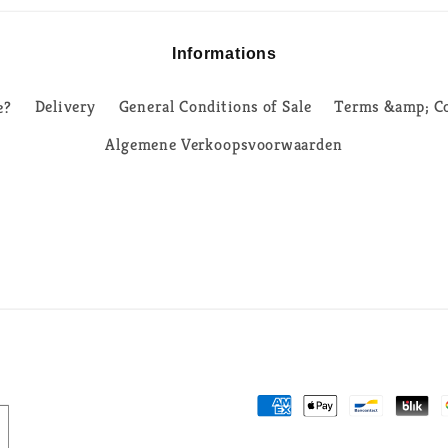
Informations
e?
Delivery
General Conditions of Sale
Terms &amp; Co
Algemene Verkoopsvoorwaarden
Payment
methods