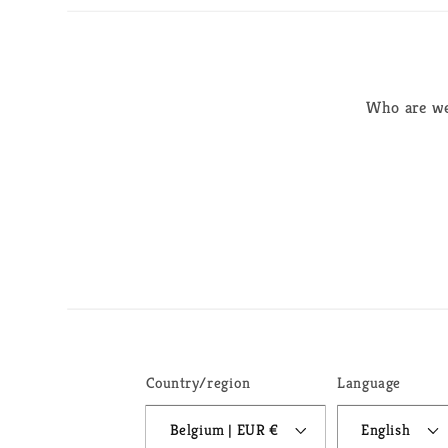
Who are w
Country/region
Language
Belgium | EUR €
English