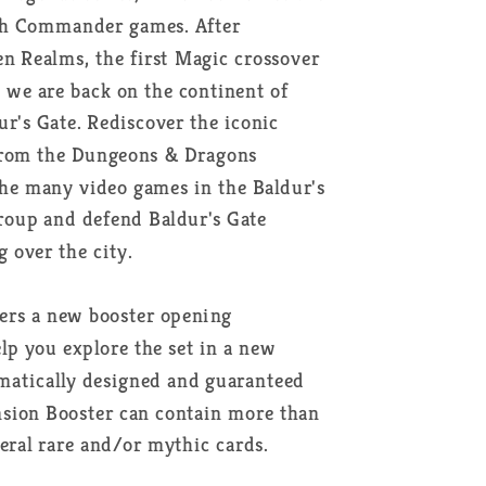
ith Commander games. After
en Realms, the first Magic crossover
we are back on the continent of
ur's Gate. Rediscover the iconic
from the Dungeons & Dragons
the many video games in the Baldur's
group and defend Baldur's Gate
g over the city.
ers a new booster opening
lp you explore the set in a new
hematically designed and guaranteed
nsion Booster can contain more than
veral rare and/or mythic cards.