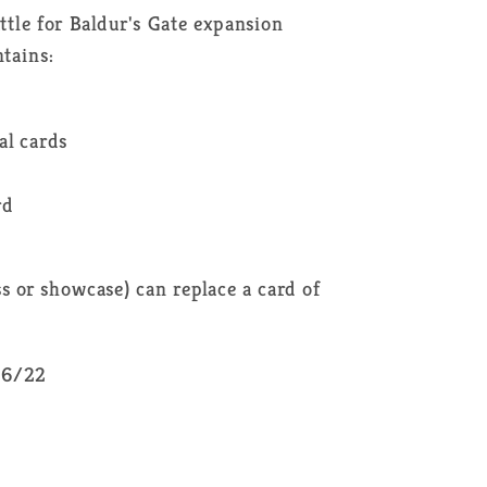
le for Baldur's Gate expansion
tains:
al cards
rd
ss or showcase) can replace a card of
/06/22