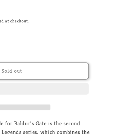
ed at checkout.
r
Sold out
;s
 for Baldur's Gate is the second
 Legends series, which combines the