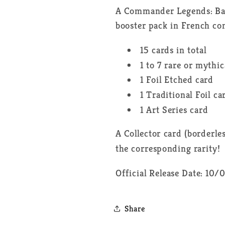
A Commander Legends: Batt
booster pack in French con
15 cards in total
1 to 7 rare or mythic
1 Foil Etched card
1 Traditional Foil ca
1 Art Series card
A Collector card (borderle
the corresponding rarity!
Official Release Date: 10
Share