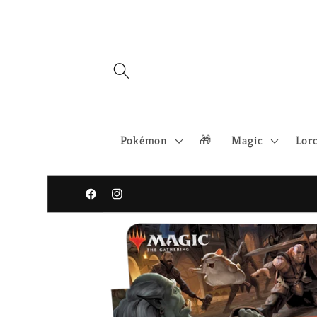
Skip to
content
Pokémon
🎁
Magic
Lor
Facebook
Instagram
Skip to
product
information