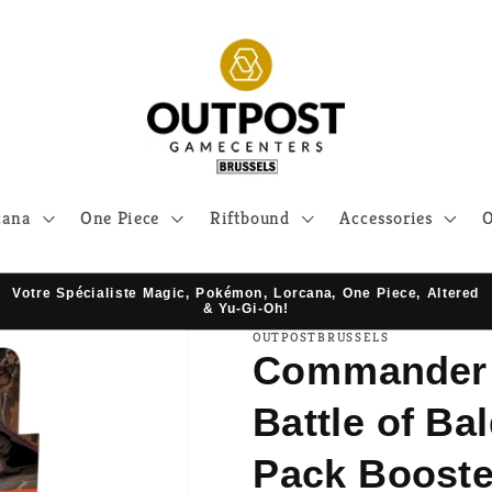
cana
One Piece
Riftbound
Accessories
O
Votre Spécialiste Magic, Pokémon, Lorcana, One Piece, Altered
& Yu-Gi-Oh!
OUTPOSTBRUSSELS
Commander 
Battle of Ba
Pack Booste