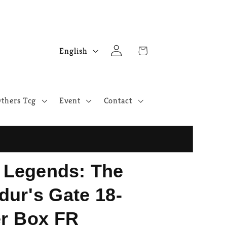
Log
L
Cart
English
in
a
n
g
thers Tcg
Event
Contact
u
a
g
e
Legends: The
ldur's Gate 18-
r Box FR